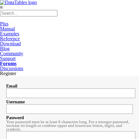
≡
Plus
Manual
Examples
Reference
Download
Blog
Community
Support
Forums
Discussions
Register
Email
Username
Password
Your password must be at least 6 characters long. For a stronger password,
increase its length or combine upper and lowercase letters, digits, and
symbols.