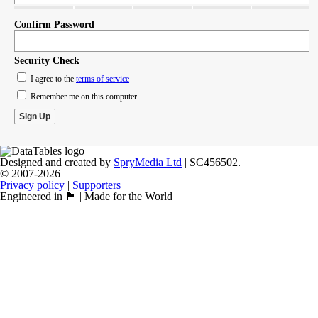
Confirm Password
Security Check
I agree to the
terms of service
Remember me on this computer
Designed and created by
SpryMedia Ltd
| SC456502.
© 2007-2026
Privacy policy
|
Supporters
Engineered in 🏴󠁧󠁢󠁳󠁣󠁴󠁿 | Made for the World