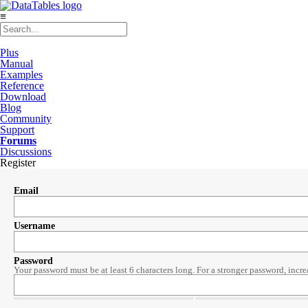
≡
Plus
Manual
Examples
Reference
Download
Blog
Community
Support
Forums
Discussions
Register
Email
Username
Password
Your password must be at least 6 characters long. For a stronger password, incre