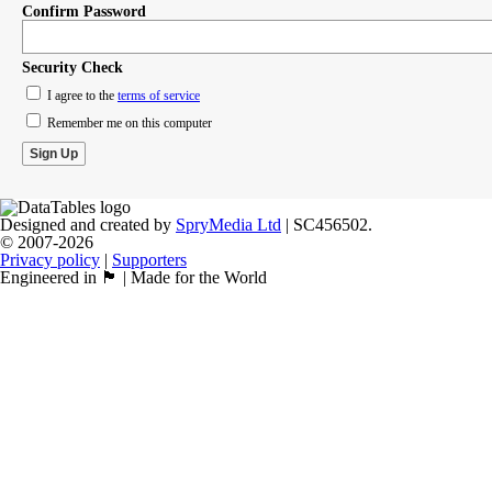
Confirm Password
Security Check
I agree to the
terms of service
Remember me on this computer
Designed and created by
SpryMedia Ltd
| SC456502.
© 2007-2026
Privacy policy
|
Supporters
Engineered in 🏴󠁧󠁢󠁳󠁣󠁴󠁿 | Made for the World