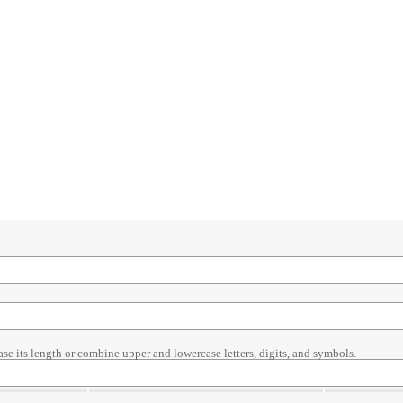
ase its length or combine upper and lowercase letters, digits, and symbols.