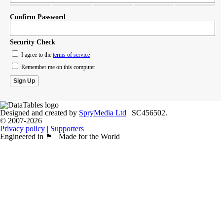
Confirm Password
Security Check
I agree to the
terms of service
Remember me on this computer
Designed and created by
SpryMedia Ltd
| SC456502.
© 2007-2026
Privacy policy
|
Supporters
Engineered in 🏴󠁧󠁢󠁳󠁣󠁴󠁿 | Made for the World