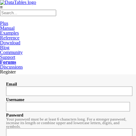
≡
Plus
Manual
Examples
Reference
Download
Blog
Community
Support
Forums
Discussions
Register
Email
Username
Password
Your password must be at least 6 characters long. For a stronger password,
increase its length or combine upper and lowercase letters, digits, and
symbols.