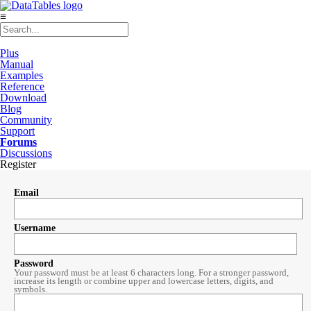
≡
Plus
Manual
Examples
Reference
Download
Blog
Community
Support
Forums
Discussions
Register
Email
Username
Password
Your password must be at least 6 characters long. For a stronger password,
increase its length or combine upper and lowercase letters, digits, and
symbols.