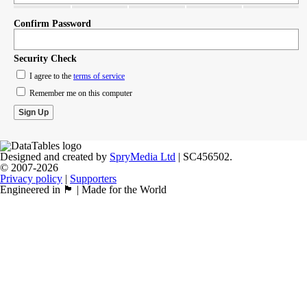
Confirm Password
Security Check
I agree to the
terms of service
Remember me on this computer
Designed and created by
SpryMedia Ltd
| SC456502.
© 2007-2026
Privacy policy
|
Supporters
Engineered in 🏴󠁧󠁢󠁳󠁣󠁴󠁿 | Made for the World