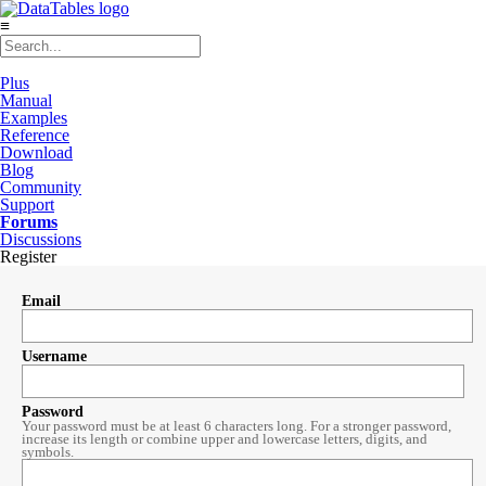
≡
Plus
Manual
Examples
Reference
Download
Blog
Community
Support
Forums
Discussions
Register
Email
Username
Password
Your password must be at least 6 characters long. For a stronger password,
increase its length or combine upper and lowercase letters, digits, and
symbols.