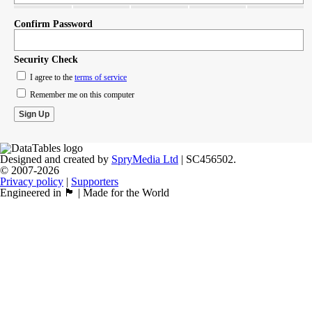
Confirm Password
Security Check
I agree to the
terms of service
Remember me on this computer
Designed and created by
SpryMedia Ltd
| SC456502.
© 2007-2026
Privacy policy
|
Supporters
Engineered in 🏴󠁧󠁢󠁳󠁣󠁴󠁿 | Made for the World