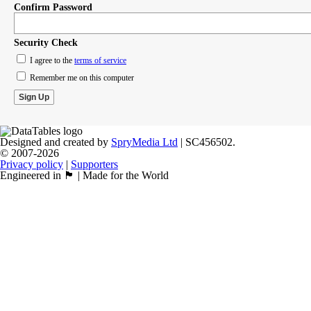
Confirm Password
Security Check
I agree to the
terms of service
Remember me on this computer
Designed and created by
SpryMedia Ltd
| SC456502.
© 2007-2026
Privacy policy
|
Supporters
Engineered in 🏴󠁧󠁢󠁳󠁣󠁴󠁿 | Made for the World