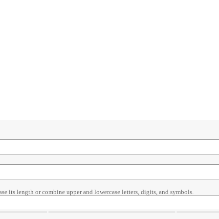
ase its length or combine upper and lowercase letters, digits, and symbols.