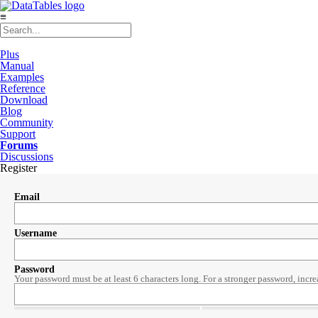
≡
Plus
Manual
Examples
Reference
Download
Blog
Community
Support
Forums
Discussions
Register
Email
Username
Password
Your password must be at least 6 characters long. For a stronger password, incre