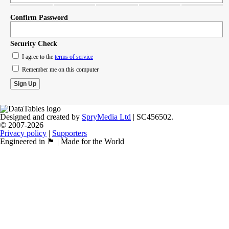
Confirm Password
Security Check
I agree to the
terms of service
Remember me on this computer
Designed and created by
SpryMedia Ltd
| SC456502.
© 2007-2026
Privacy policy
|
Supporters
Engineered in 🏴󠁧󠁢󠁳󠁣󠁴󠁿 | Made for the World