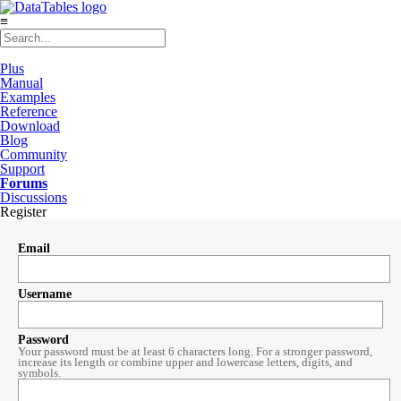
≡
Plus
Manual
Examples
Reference
Download
Blog
Community
Support
Forums
Discussions
Register
Email
Username
Password
Your password must be at least 6 characters long. For a stronger password,
increase its length or combine upper and lowercase letters, digits, and
symbols.