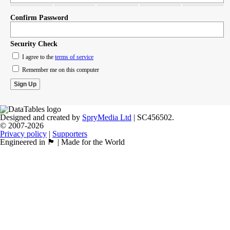
Confirm Password
Security Check
I agree to the
terms of service
Remember me on this computer
Designed and created by
SpryMedia Ltd
| SC456502.
© 2007-2026
Privacy policy
|
Supporters
Engineered in 🏴󠁧󠁢󠁳󠁣󠁴󠁿 | Made for the World