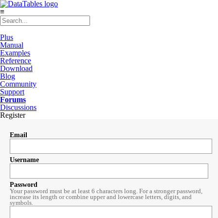
≡
Plus
Manual
Examples
Reference
Download
Blog
Community
Support
Forums
Discussions
Register
Email
Username
Password
Your password must be at least 6 characters long. For a stronger password,
increase its length or combine upper and lowercase letters, digits, and
symbols.