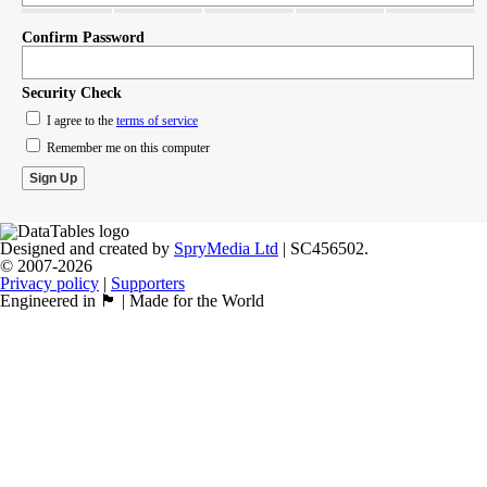
Confirm Password
Security Check
I agree to the
terms of service
Remember me on this computer
Designed and created by
SpryMedia Ltd
| SC456502.
© 2007-2026
Privacy policy
|
Supporters
Engineered in 🏴󠁧󠁢󠁳󠁣󠁴󠁿 | Made for the World