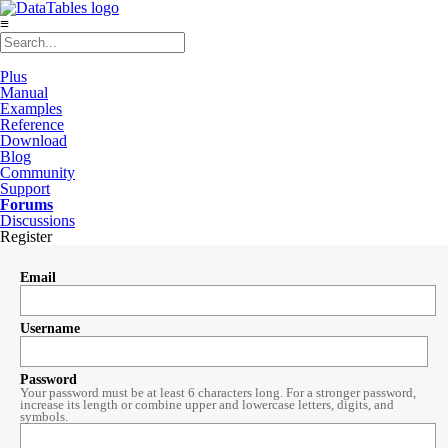
≡
Plus
Manual
Examples
Reference
Download
Blog
Community
Support
Forums
Discussions
Register
Email
Username
Password
Your password must be at least 6 characters long. For a stronger password,
increase its length or combine upper and lowercase letters, digits, and
symbols.