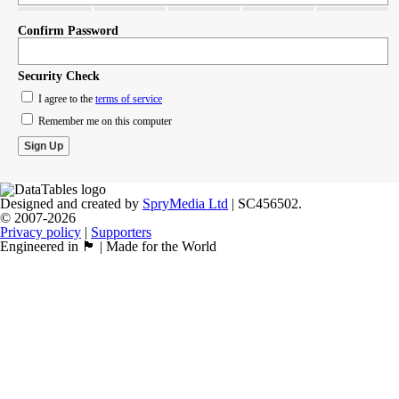
Confirm Password
Security Check
I agree to the
terms of service
Remember me on this computer
Designed and created by
SpryMedia Ltd
| SC456502.
© 2007-2026
Privacy policy
|
Supporters
Engineered in 🏴󠁧󠁢󠁳󠁣󠁴󠁿 | Made for the World