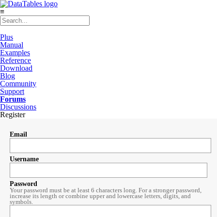
≡
Plus
Manual
Examples
Reference
Download
Blog
Community
Support
Forums
Discussions
Register
Email
Username
Password
Your password must be at least 6 characters long. For a stronger password,
increase its length or combine upper and lowercase letters, digits, and
symbols.