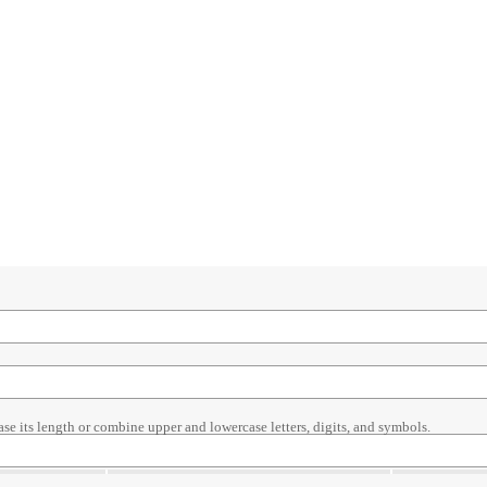
ase its length or combine upper and lowercase letters, digits, and symbols.