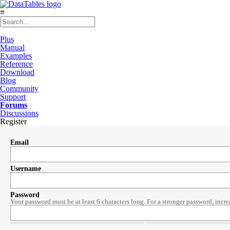
≡
Plus
Manual
Examples
Reference
Download
Blog
Community
Support
Forums
Discussions
Register
Email
Username
Password
Your password must be at least 6 characters long. For a stronger password, incre