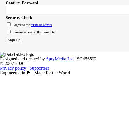
Confirm Password
Security Check
I agree to the
terms of service
Remember me on this computer
Designed and created by
SpryMedia Ltd
| SC456502.
© 2007-2026
Privacy policy
|
Supporters
Engineered in 🏴󠁧󠁢󠁳󠁣󠁴󠁿 | Made for the World