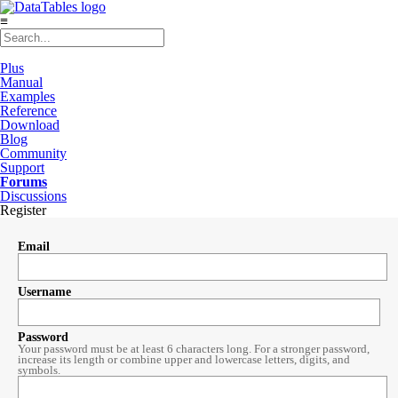
≡
Plus
Manual
Examples
Reference
Download
Blog
Community
Support
Forums
Discussions
Register
Email
Username
Password
Your password must be at least 6 characters long. For a stronger password,
increase its length or combine upper and lowercase letters, digits, and
symbols.