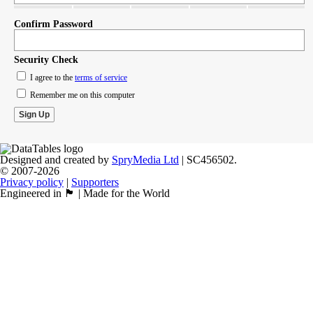
Confirm Password
Security Check
I agree to the
terms of service
Remember me on this computer
Designed and created by
SpryMedia Ltd
| SC456502.
© 2007-2026
Privacy policy
|
Supporters
Engineered in 🏴󠁧󠁢󠁳󠁣󠁴󠁿 | Made for the World