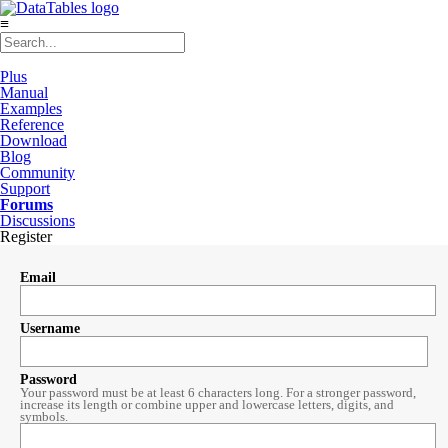
≡
Plus
Manual
Examples
Reference
Download
Blog
Community
Support
Forums
Discussions
Register
Email
Username
Password
Your password must be at least 6 characters long. For a stronger password,
increase its length or combine upper and lowercase letters, digits, and
symbols.