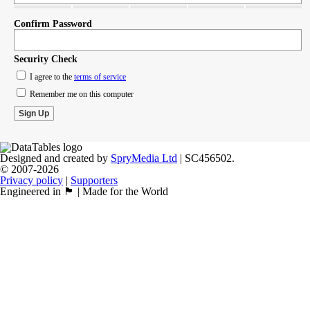
Confirm Password
Security Check
I agree to the
terms of service
Remember me on this computer
Designed and created by
SpryMedia Ltd
| SC456502.
© 2007-2026
Privacy policy
|
Supporters
Engineered in 🏴󠁧󠁢󠁳󠁣󠁴󠁿 | Made for the World