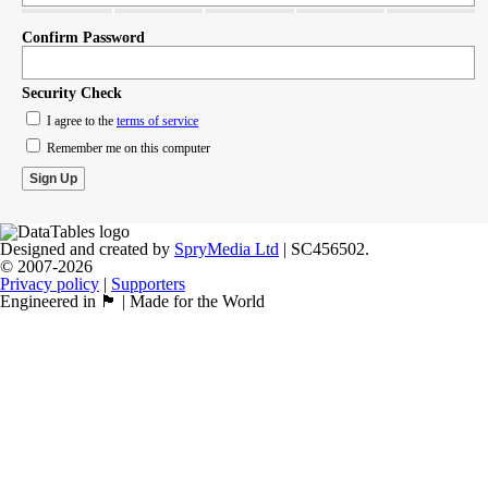
Confirm Password
Security Check
I agree to the
terms of service
Remember me on this computer
Designed and created by
SpryMedia Ltd
| SC456502.
© 2007-2026
Privacy policy
|
Supporters
Engineered in 🏴󠁧󠁢󠁳󠁣󠁴󠁿 | Made for the World