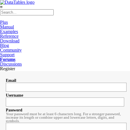
≡
Plus
Manual
Examples
Reference
Download
Blog
Community
Support
Forums
Discussions
Register
Email
Username
Password
Your password must be at least 6 characters long. For a stronger password,
increase its length or combine upper and lowercase letters, digits, and
symbols.