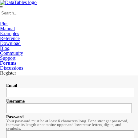
≡
Plus
Manual
Examples
Reference
Download
Blog
Community
Support
Forums
Discussions
Register
Email
Username
Password
Your password must be at least 6 characters long. For a stronger password,
increase its length or combine upper and lowercase letters, digits, and
symbols.