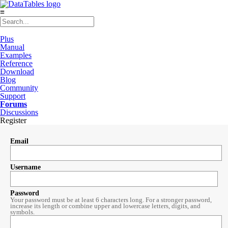
≡
Plus
Manual
Examples
Reference
Download
Blog
Community
Support
Forums
Discussions
Register
Email
Username
Password
Your password must be at least 6 characters long. For a stronger password,
increase its length or combine upper and lowercase letters, digits, and
symbols.