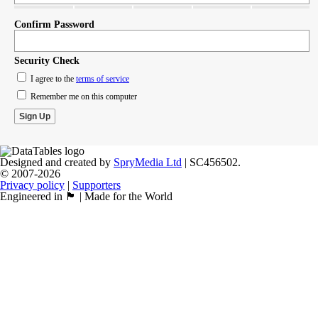
Confirm Password
Security Check
I agree to the
terms of service
Remember me on this computer
Designed and created by
SpryMedia Ltd
| SC456502.
© 2007-2026
Privacy policy
|
Supporters
Engineered in 🏴󠁧󠁢󠁳󠁣󠁴󠁿 | Made for the World