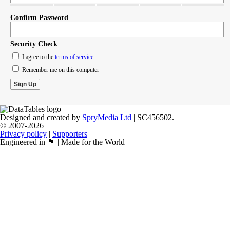
Confirm Password
Security Check
I agree to the
terms of service
Remember me on this computer
Designed and created by
SpryMedia Ltd
| SC456502.
© 2007-2026
Privacy policy
|
Supporters
Engineered in 🏴󠁧󠁢󠁳󠁣󠁴󠁿 | Made for the World