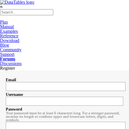
≡
Plus
Manual
Examples
Reference
Download
Blog
Community
Support
Forums
Discussions
Register
Email
Username
Password
Your password must be at least 6 characters long. For a stronger password,
increase its length or combine upper and lowercase letters, digits, and
symbols.