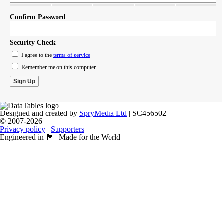
Confirm Password
Security Check
I agree to the
terms of service
Remember me on this computer
Designed and created by
SpryMedia Ltd
| SC456502.
© 2007-2026
Privacy policy
|
Supporters
Engineered in 🏴󠁧󠁢󠁳󠁣󠁴󠁿 | Made for the World