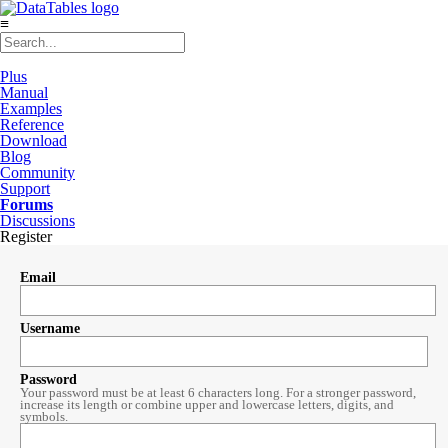
≡
Plus
Manual
Examples
Reference
Download
Blog
Community
Support
Forums
Discussions
Register
Email
Username
Password
Your password must be at least 6 characters long. For a stronger password,
increase its length or combine upper and lowercase letters, digits, and
symbols.