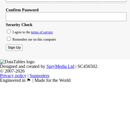
Confirm Password
Security Check
I agree to the
terms of service
Remember me on this computer
Designed and created by
SpryMedia Ltd
| SC456502.
© 2007-2026
Privacy policy
|
Supporters
Engineered in 🏴󠁧󠁢󠁳󠁣󠁴󠁿 | Made for the World