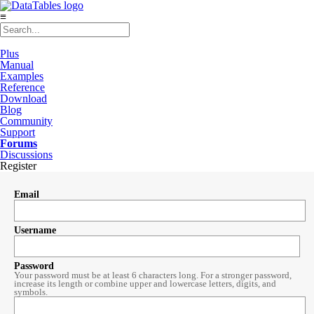
≡
Plus
Manual
Examples
Reference
Download
Blog
Community
Support
Forums
Discussions
Register
Email
Username
Password
Your password must be at least 6 characters long. For a stronger password,
increase its length or combine upper and lowercase letters, digits, and
symbols.