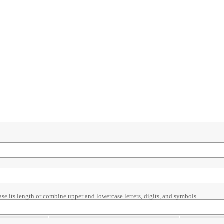
ase its length or combine upper and lowercase letters, digits, and symbols.