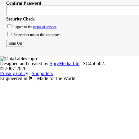
Confirm Password
Security Check
I agree to the
terms of service
Remember me on this computer
Designed and created by
SpryMedia Ltd
| SC456502.
© 2007-2026
Privacy policy
|
Supporters
Engineered in 🏴󠁧󠁢󠁳󠁣󠁴󠁿 | Made for the World