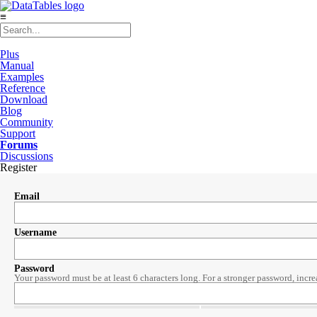
≡
Plus
Manual
Examples
Reference
Download
Blog
Community
Support
Forums
Discussions
Register
Email
Username
Password
Your password must be at least 6 characters long. For a stronger password, incre