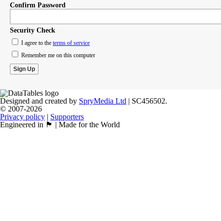
Confirm Password
Security Check
I agree to the
terms of service
Remember me on this computer
Designed and created by
SpryMedia Ltd
| SC456502.
© 2007-2026
Privacy policy
|
Supporters
Engineered in 🏴󠁧󠁢󠁳󠁣󠁴󠁿 | Made for the World