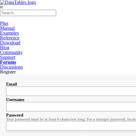
≡
Plus
Manual
Examples
Reference
Download
Blog
Community
Support
Forums
Discussions
Register
Email
Username
Password
Your password must be at least 6 characters long. For a stronger password, incre