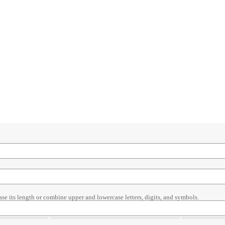
ase its length or combine upper and lowercase letters, digits, and symbols.