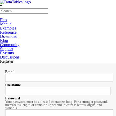
≡
Plus
Manual
Examples
Reference
Download
Blog
Community
Support
Forums
Discussions
Register
Email
Username
Password
Your password must be at least 6 characters long. For a stronger password,
increase its length or combine upper and lowercase letters, digits, and
symbols.