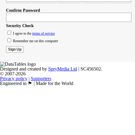
Confirm Password
Security Check
I agree to the
terms of service
Remember me on this computer
Designed and created by
SpryMedia Ltd
| SC456502.
© 2007-2026
Privacy policy
|
Supporters
Engineered in 🏴󠁧󠁢󠁳󠁣󠁴󠁿 | Made for the World