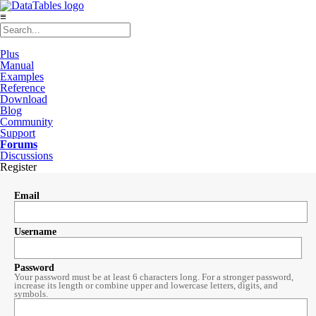
≡
Plus
Manual
Examples
Reference
Download
Blog
Community
Support
Forums
Discussions
Register
Email
Username
Password
Your password must be at least 6 characters long. For a stronger password,
increase its length or combine upper and lowercase letters, digits, and
symbols.