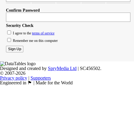
Confirm Password
Security Check
I agree to the
terms of service
Remember me on this computer
Designed and created by
SpryMedia Ltd
| SC456502.
© 2007-2026
Privacy policy
|
Supporters
Engineered in 🏴󠁧󠁢󠁳󠁣󠁴󠁿 | Made for the World