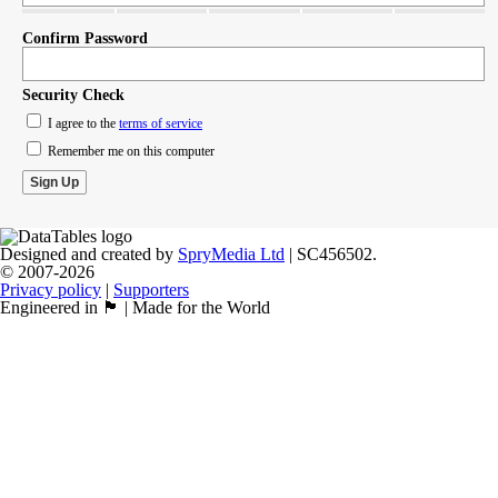
Confirm Password
Security Check
I agree to the
terms of service
Remember me on this computer
Designed and created by
SpryMedia Ltd
| SC456502.
© 2007-2026
Privacy policy
|
Supporters
Engineered in 🏴󠁧󠁢󠁳󠁣󠁴󠁿 | Made for the World