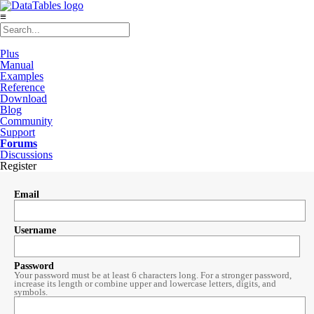
≡
Plus
Manual
Examples
Reference
Download
Blog
Community
Support
Forums
Discussions
Register
Email
Username
Password
Your password must be at least 6 characters long. For a stronger password,
increase its length or combine upper and lowercase letters, digits, and
symbols.