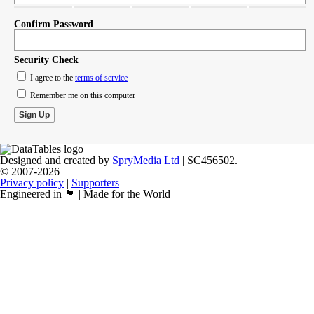
Confirm Password
Security Check
I agree to the
terms of service
Remember me on this computer
Designed and created by
SpryMedia Ltd
| SC456502.
© 2007-2026
Privacy policy
|
Supporters
Engineered in 🏴󠁧󠁢󠁳󠁣󠁴󠁿 | Made for the World