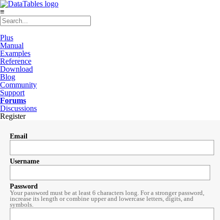
≡
Plus
Manual
Examples
Reference
Download
Blog
Community
Support
Forums
Discussions
Register
Email
Username
Password
Your password must be at least 6 characters long. For a stronger password,
increase its length or combine upper and lowercase letters, digits, and
symbols.