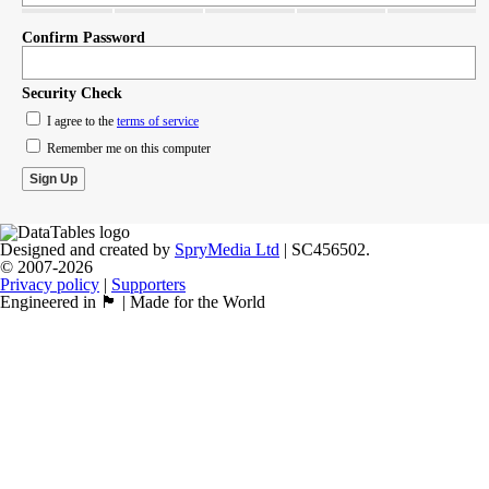
Confirm Password
Security Check
I agree to the
terms of service
Remember me on this computer
Designed and created by
SpryMedia Ltd
| SC456502.
© 2007-2026
Privacy policy
|
Supporters
Engineered in 🏴󠁧󠁢󠁳󠁣󠁴󠁿 | Made for the World