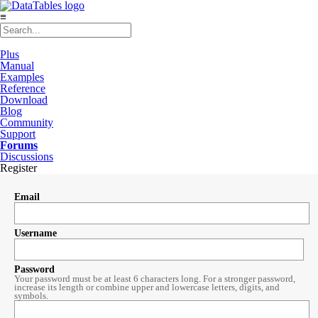
≡
Plus
Manual
Examples
Reference
Download
Blog
Community
Support
Forums
Discussions
Register
Email
Username
Password
Your password must be at least 6 characters long. For a stronger password,
increase its length or combine upper and lowercase letters, digits, and
symbols.