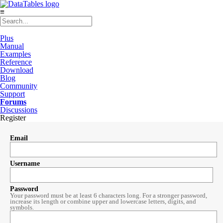
≡
Plus
Manual
Examples
Reference
Download
Blog
Community
Support
Forums
Discussions
Register
Email
Username
Password
Your password must be at least 6 characters long. For a stronger password,
increase its length or combine upper and lowercase letters, digits, and
symbols.