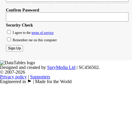
Confirm Password
Security Check
I agree to the
terms of service
Remember me on this computer
Designed and created by
SpryMedia Ltd
| SC456502.
© 2007-2026
Privacy policy
|
Supporters
Engineered in 🏴󠁧󠁢󠁳󠁣󠁴󠁿 | Made for the World