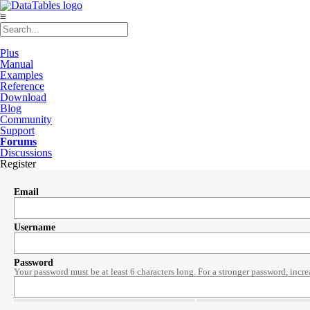
≡
Plus
Manual
Examples
Reference
Download
Blog
Community
Support
Forums
Discussions
Register
Email
Username
Password
Your password must be at least 6 characters long. For a stronger password, incre