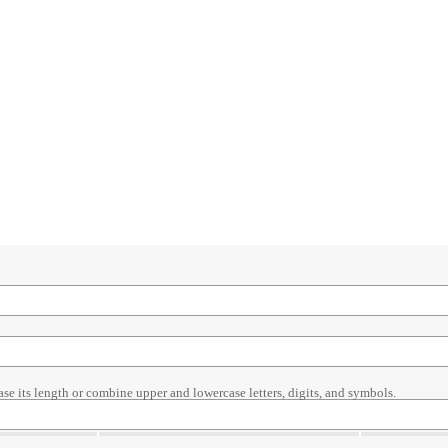
ase its length or combine upper and lowercase letters, digits, and symbols.