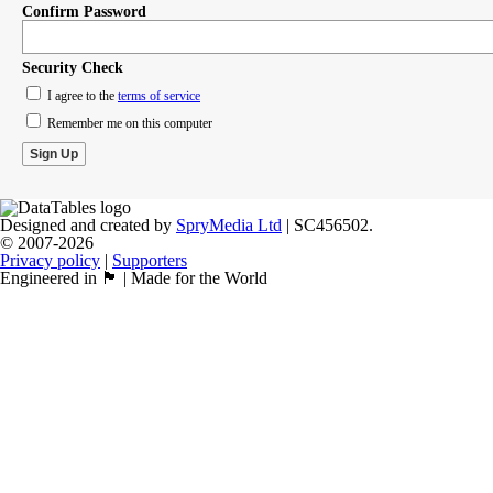
Confirm Password
Security Check
I agree to the
terms of service
Remember me on this computer
Designed and created by
SpryMedia Ltd
| SC456502.
© 2007-2026
Privacy policy
|
Supporters
Engineered in 🏴󠁧󠁢󠁳󠁣󠁴󠁿 | Made for the World