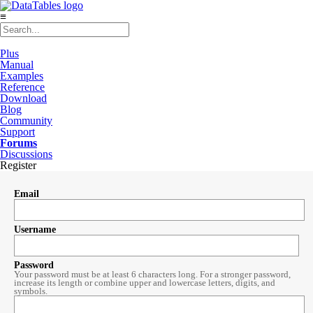
≡
Plus
Manual
Examples
Reference
Download
Blog
Community
Support
Forums
Discussions
Register
Email
Username
Password
Your password must be at least 6 characters long. For a stronger password,
increase its length or combine upper and lowercase letters, digits, and
symbols.