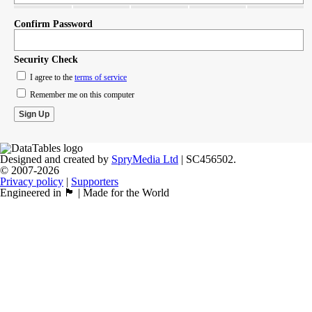
Confirm Password
Security Check
I agree to the
terms of service
Remember me on this computer
Designed and created by
SpryMedia Ltd
| SC456502.
© 2007-2026
Privacy policy
|
Supporters
Engineered in 🏴󠁧󠁢󠁳󠁣󠁴󠁿 | Made for the World