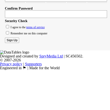
Confirm Password
Security Check
I agree to the
terms of service
Remember me on this computer
Designed and created by
SpryMedia Ltd
| SC456502.
© 2007-2026
Privacy policy
|
Supporters
Engineered in 🏴󠁧󠁢󠁳󠁣󠁴󠁿 | Made for the World