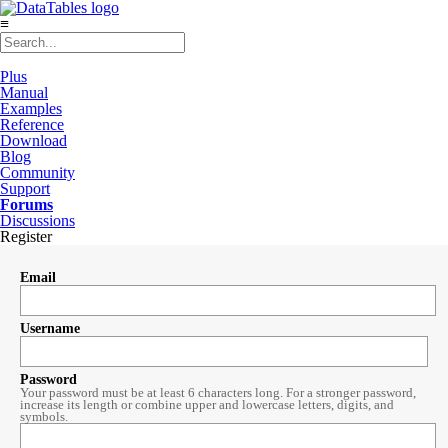
≡
Plus
Manual
Examples
Reference
Download
Blog
Community
Support
Forums
Discussions
Register
Email
Username
Password
Your password must be at least 6 characters long. For a stronger password,
increase its length or combine upper and lowercase letters, digits, and
symbols.