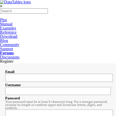
≡
Plus
Manual
Examples
Reference
Download
Blog
Community
Support
Forums
Discussions
Register
Email
Username
Password
Your password must be at least 6 characters long. For a stronger password,
increase its length or combine upper and lowercase letters, digits, and
symbols.