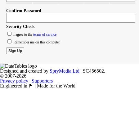
Confirm Password
Security Check
I agree to the
terms of service
Remember me on this computer
Designed and created by
SpryMedia Ltd
| SC456502.
© 2007-2026
Privacy policy
|
Supporters
Engineered in 🏴󠁧󠁢󠁳󠁣󠁴󠁿 | Made for the World