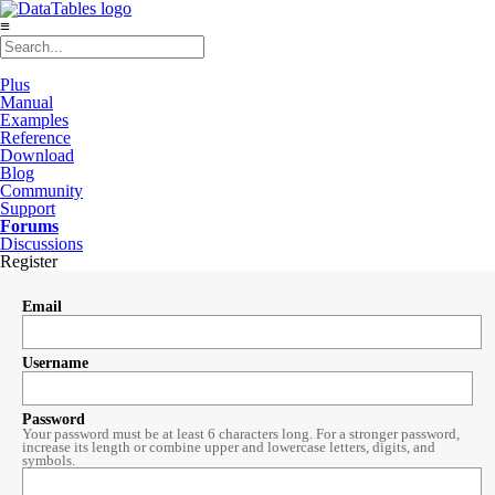
≡
Plus
Manual
Examples
Reference
Download
Blog
Community
Support
Forums
Discussions
Register
Email
Username
Password
Your password must be at least 6 characters long. For a stronger password,
increase its length or combine upper and lowercase letters, digits, and
symbols.