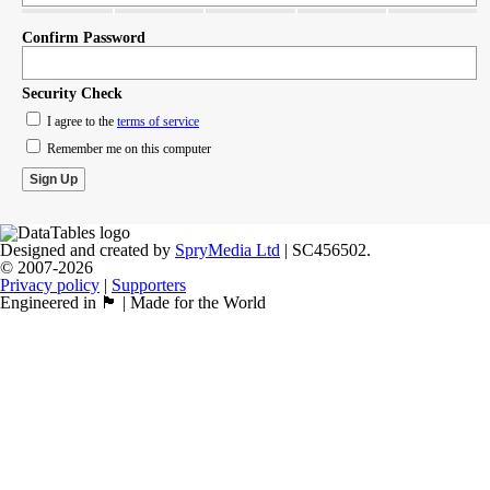
Confirm Password
Security Check
I agree to the
terms of service
Remember me on this computer
Designed and created by
SpryMedia Ltd
| SC456502.
© 2007-2026
Privacy policy
|
Supporters
Engineered in 🏴󠁧󠁢󠁳󠁣󠁴󠁿 | Made for the World