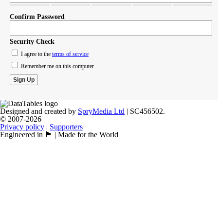
Confirm Password
Security Check
I agree to the
terms of service
Remember me on this computer
Designed and created by
SpryMedia Ltd
| SC456502.
© 2007-2026
Privacy policy
|
Supporters
Engineered in 🏴󠁧󠁢󠁳󠁣󠁴󠁿 | Made for the World