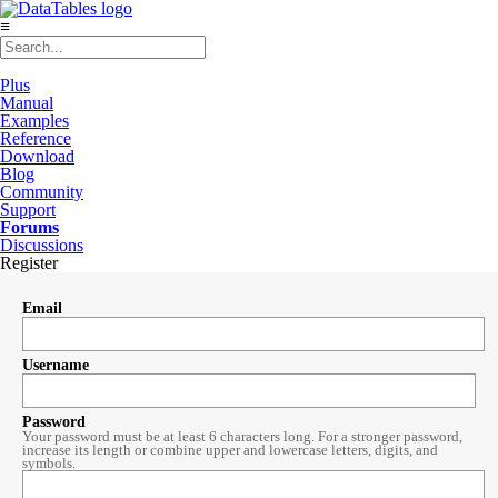
≡
Plus
Manual
Examples
Reference
Download
Blog
Community
Support
Forums
Discussions
Register
Email
Username
Password
Your password must be at least 6 characters long. For a stronger password,
increase its length or combine upper and lowercase letters, digits, and
symbols.