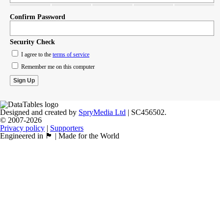
Confirm Password
Security Check
I agree to the
terms of service
Remember me on this computer
Designed and created by
SpryMedia Ltd
| SC456502.
© 2007-2026
Privacy policy
|
Supporters
Engineered in 🏴󠁧󠁢󠁳󠁣󠁴󠁿 | Made for the World