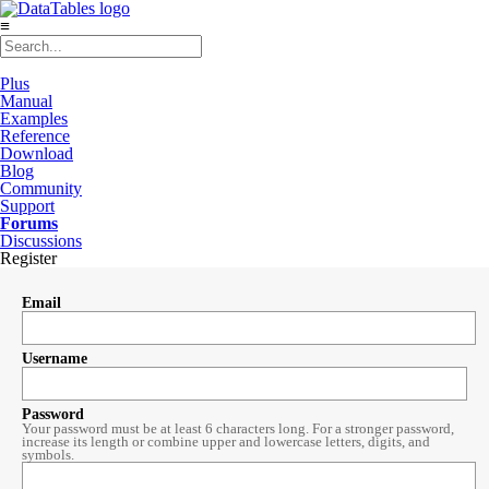
≡
Plus
Manual
Examples
Reference
Download
Blog
Community
Support
Forums
Discussions
Register
Email
Username
Password
Your password must be at least 6 characters long. For a stronger password,
increase its length or combine upper and lowercase letters, digits, and
symbols.