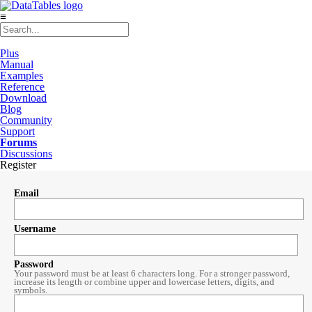
≡
Plus
Manual
Examples
Reference
Download
Blog
Community
Support
Forums
Discussions
Register
Email
Username
Password
Your password must be at least 6 characters long. For a stronger password,
increase its length or combine upper and lowercase letters, digits, and
symbols.