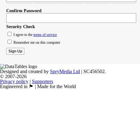
Confirm Password
Security Check
I agree to the
terms of service
Remember me on this computer
Designed and created by
SpryMedia Ltd
| SC456502.
© 2007-2026
Privacy policy
|
Supporters
Engineered in 🏴󠁧󠁢󠁳󠁣󠁴󠁿 | Made for the World