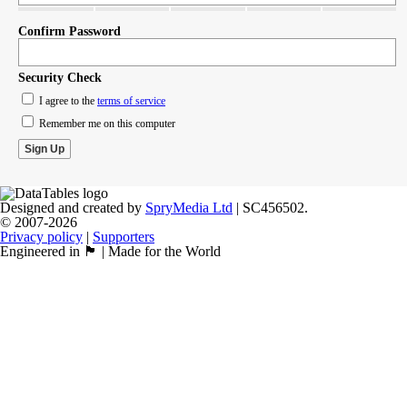
Confirm Password
Security Check
I agree to the
terms of service
Remember me on this computer
Designed and created by
SpryMedia Ltd
| SC456502.
© 2007-2026
Privacy policy
|
Supporters
Engineered in 🏴󠁧󠁢󠁳󠁣󠁴󠁿 | Made for the World