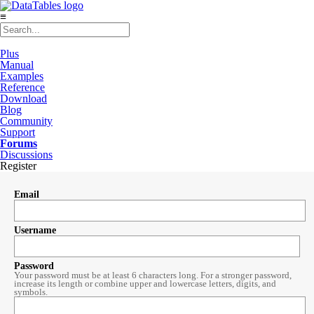
≡
Plus
Manual
Examples
Reference
Download
Blog
Community
Support
Forums
Discussions
Register
Email
Username
Password
Your password must be at least 6 characters long. For a stronger password,
increase its length or combine upper and lowercase letters, digits, and
symbols.