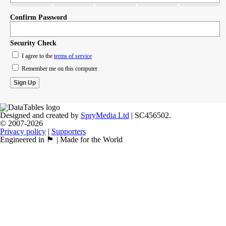
Confirm Password
Security Check
I agree to the
terms of service
Remember me on this computer
Designed and created by
SpryMedia Ltd
| SC456502.
© 2007-2026
Privacy policy
|
Supporters
Engineered in 🏴󠁧󠁢󠁳󠁣󠁴󠁿 | Made for the World