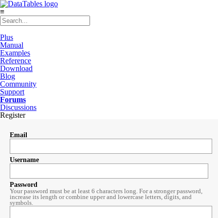
≡
Plus
Manual
Examples
Reference
Download
Blog
Community
Support
Forums
Discussions
Register
Email
Username
Password
Your password must be at least 6 characters long. For a stronger password,
increase its length or combine upper and lowercase letters, digits, and
symbols.