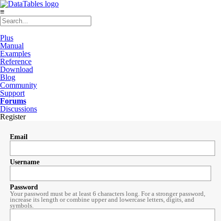
≡
Plus
Manual
Examples
Reference
Download
Blog
Community
Support
Forums
Discussions
Register
Email
Username
Password
Your password must be at least 6 characters long. For a stronger password,
increase its length or combine upper and lowercase letters, digits, and
symbols.