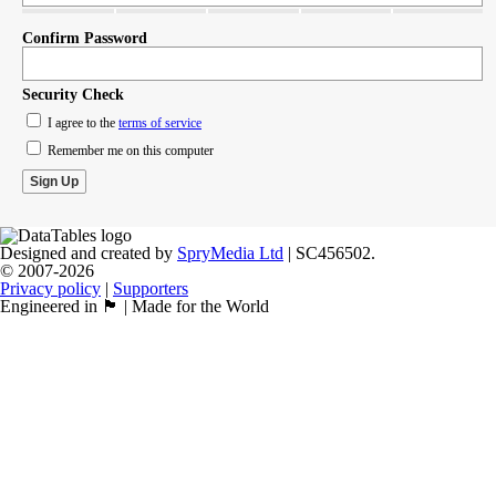
Confirm Password
Security Check
I agree to the
terms of service
Remember me on this computer
Designed and created by
SpryMedia Ltd
| SC456502.
© 2007-2026
Privacy policy
|
Supporters
Engineered in 🏴󠁧󠁢󠁳󠁣󠁴󠁿 | Made for the World