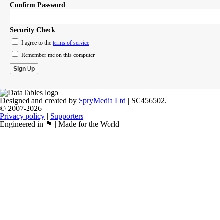
Confirm Password
Security Check
I agree to the
terms of service
Remember me on this computer
Designed and created by
SpryMedia Ltd
| SC456502.
© 2007-2026
Privacy policy
|
Supporters
Engineered in 🏴󠁧󠁢󠁳󠁣󠁴󠁿 | Made for the World