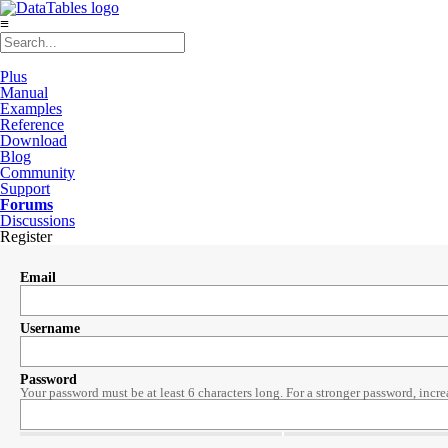
≡
Plus
Manual
Examples
Reference
Download
Blog
Community
Support
Forums
Discussions
Register
Email
Username
Password
Your password must be at least 6 characters long. For a stronger password, incre