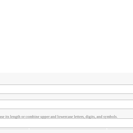
ase its length or combine upper and lowercase letters, digits, and symbols.