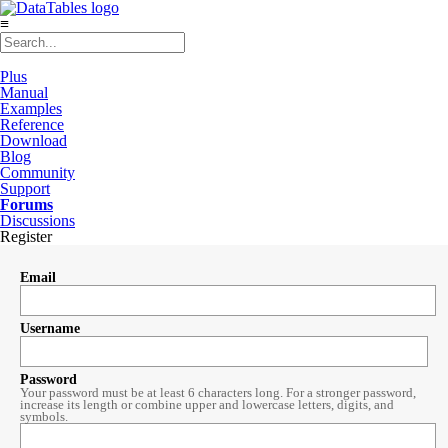
≡
Plus
Manual
Examples
Reference
Download
Blog
Community
Support
Forums
Discussions
Register
Email
Username
Password
Your password must be at least 6 characters long. For a stronger password,
increase its length or combine upper and lowercase letters, digits, and
symbols.