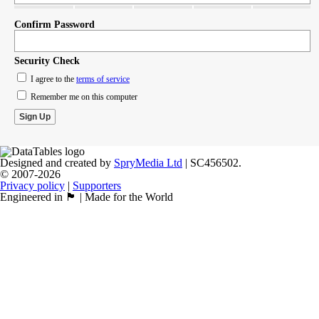
Confirm Password
Security Check
I agree to the
terms of service
Remember me on this computer
Designed and created by
SpryMedia Ltd
| SC456502.
© 2007-2026
Privacy policy
|
Supporters
Engineered in 🏴󠁧󠁢󠁳󠁣󠁴󠁿 | Made for the World