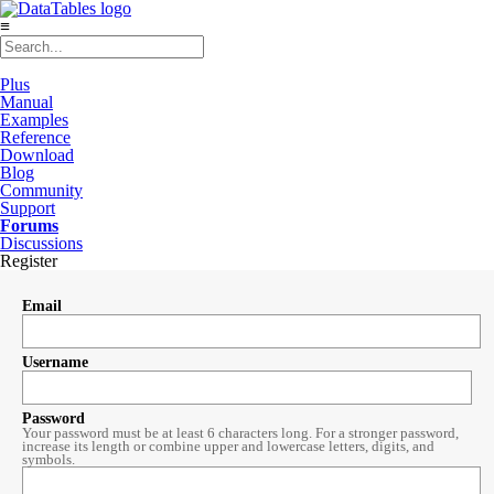
≡
Plus
Manual
Examples
Reference
Download
Blog
Community
Support
Forums
Discussions
Register
Email
Username
Password
Your password must be at least 6 characters long. For a stronger password,
increase its length or combine upper and lowercase letters, digits, and
symbols.