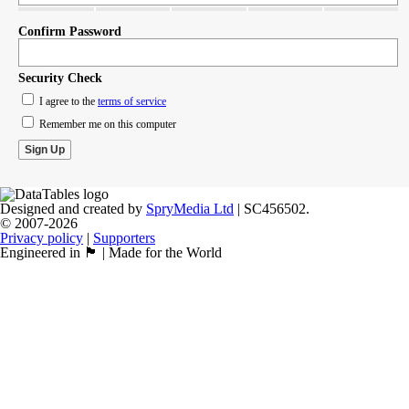
Confirm Password
Security Check
I agree to the
terms of service
Remember me on this computer
Designed and created by
SpryMedia Ltd
| SC456502.
© 2007-2026
Privacy policy
|
Supporters
Engineered in 🏴󠁧󠁢󠁳󠁣󠁴󠁿 | Made for the World