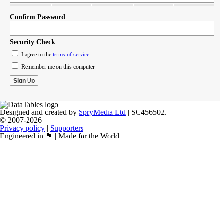
Confirm Password
Security Check
I agree to the
terms of service
Remember me on this computer
Designed and created by
SpryMedia Ltd
| SC456502.
© 2007-2026
Privacy policy
|
Supporters
Engineered in 🏴󠁧󠁢󠁳󠁣󠁴󠁿 | Made for the World