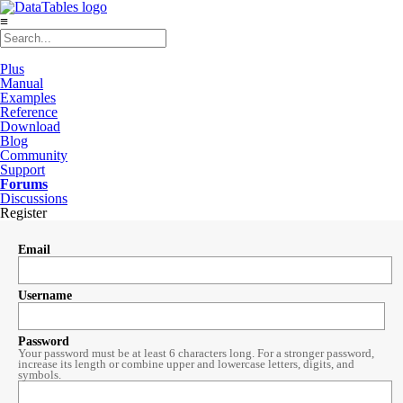
≡
Plus
Manual
Examples
Reference
Download
Blog
Community
Support
Forums
Discussions
Register
Email
Username
Password
Your password must be at least 6 characters long. For a stronger password,
increase its length or combine upper and lowercase letters, digits, and
symbols.