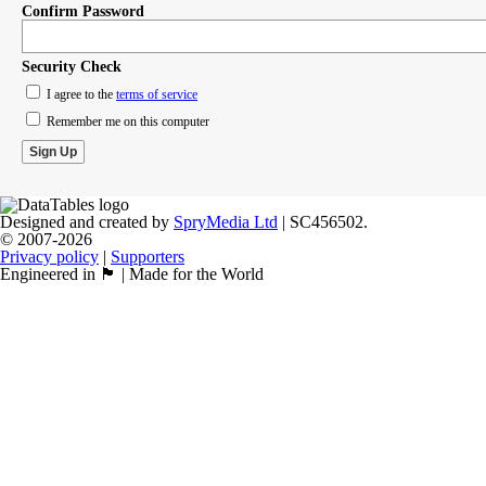
Confirm Password
Security Check
I agree to the
terms of service
Remember me on this computer
Designed and created by
SpryMedia Ltd
| SC456502.
© 2007-2026
Privacy policy
|
Supporters
Engineered in 🏴󠁧󠁢󠁳󠁣󠁴󠁿 | Made for the World