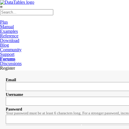
≡
Plus
Manual
Examples
Reference
Download
Blog
Community
Support
Forums
Discussions
Register
Email
Username
Password
Your password must be at least 6 characters long. For a stronger password, incre