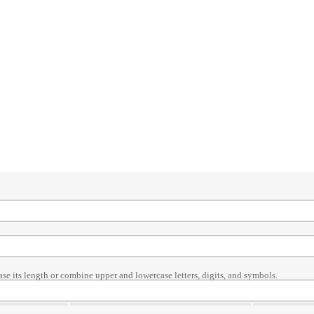
ase its length or combine upper and lowercase letters, digits, and symbols.