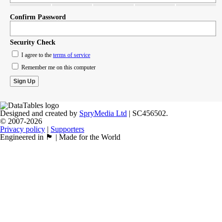
Confirm Password
Security Check
I agree to the
terms of service
Remember me on this computer
Designed and created by
SpryMedia Ltd
| SC456502.
© 2007-2026
Privacy policy
|
Supporters
Engineered in 🏴󠁧󠁢󠁳󠁣󠁴󠁿 | Made for the World