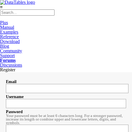
≡
Plus
Manual
Examples
Reference
Download
Blog
Community
Support
Forums
Discussions
Register
Email
Username
Password
Your password must be at least 6 characters long. For a stronger password,
increase its length or combine upper and lowercase letters, digits, and
symbols.