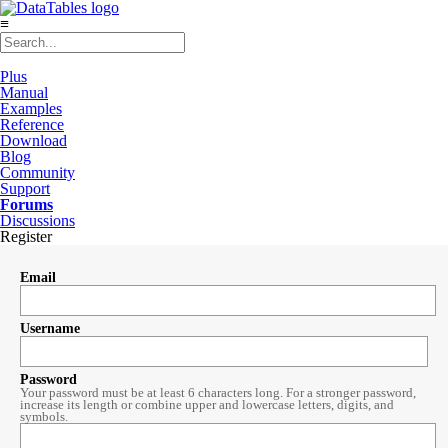
≡
Plus
Manual
Examples
Reference
Download
Blog
Community
Support
Forums
Discussions
Register
Email
Username
Password
Your password must be at least 6 characters long. For a stronger password,
increase its length or combine upper and lowercase letters, digits, and
symbols.