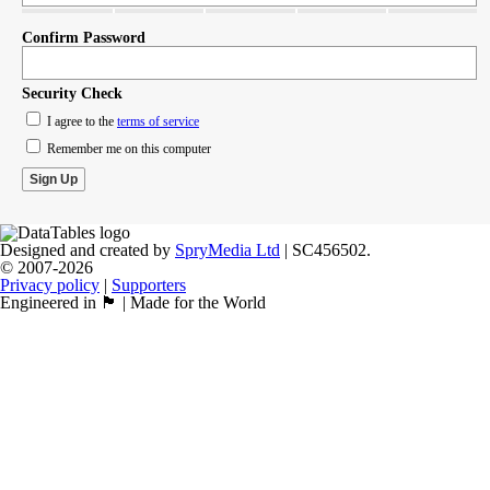
Confirm Password
Security Check
I agree to the
terms of service
Remember me on this computer
Designed and created by
SpryMedia Ltd
| SC456502.
© 2007-2026
Privacy policy
|
Supporters
Engineered in 🏴󠁧󠁢󠁳󠁣󠁴󠁿 | Made for the World