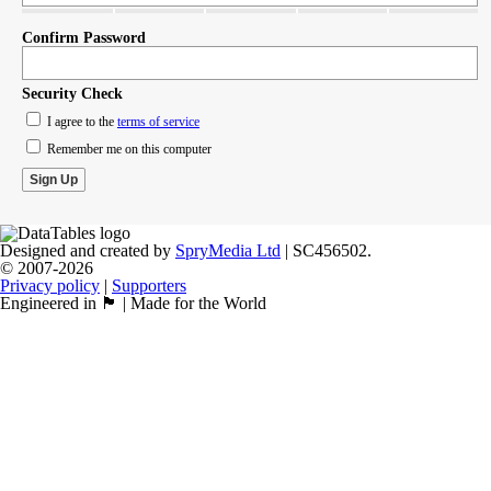
Confirm Password
Security Check
I agree to the
terms of service
Remember me on this computer
Designed and created by
SpryMedia Ltd
| SC456502.
© 2007-2026
Privacy policy
|
Supporters
Engineered in 🏴󠁧󠁢󠁳󠁣󠁴󠁿 | Made for the World