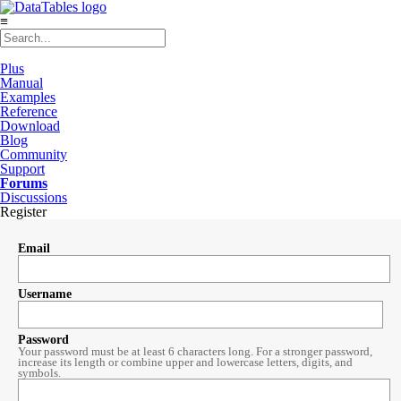
≡
Plus
Manual
Examples
Reference
Download
Blog
Community
Support
Forums
Discussions
Register
Email
Username
Password
Your password must be at least 6 characters long. For a stronger password,
increase its length or combine upper and lowercase letters, digits, and
symbols.