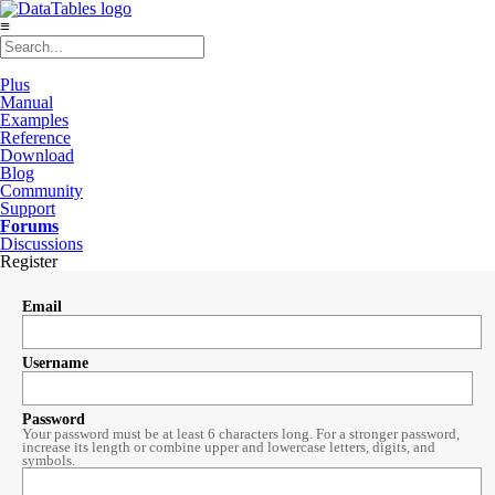
≡
Plus
Manual
Examples
Reference
Download
Blog
Community
Support
Forums
Discussions
Register
Email
Username
Password
Your password must be at least 6 characters long. For a stronger password,
increase its length or combine upper and lowercase letters, digits, and
symbols.