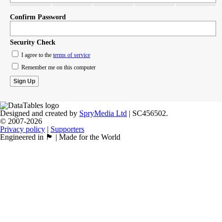
Confirm Password
Security Check
I agree to the
terms of service
Remember me on this computer
Designed and created by
SpryMedia Ltd
| SC456502.
© 2007-2026
Privacy policy
|
Supporters
Engineered in 🏴󠁧󠁢󠁳󠁣󠁴󠁿 | Made for the World