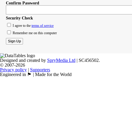
Confirm Password
Security Check
I agree to the
terms of service
Remember me on this computer
Designed and created by
SpryMedia Ltd
| SC456502.
© 2007-2026
Privacy policy
|
Supporters
Engineered in 🏴󠁧󠁢󠁳󠁣󠁴󠁿 | Made for the World