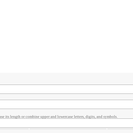
ase its length or combine upper and lowercase letters, digits, and symbols.