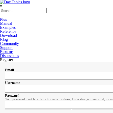
≡
Plus
Manual
Examples
Reference
Download
Blog
Community
Support
Forums
Discussions
Register
Email
Username
Password
Your password must be at least 6 characters long. For a stronger password, incre