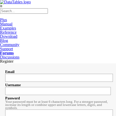
≡
Plus
Manual
Examples
Reference
Download
Blog
Community
Support
Forums
Discussions
Register
Email
Username
Password
Your password must be at least 6 characters long. For a stronger password,
increase its length or combine upper and lowercase letters, digits, and
symbols.