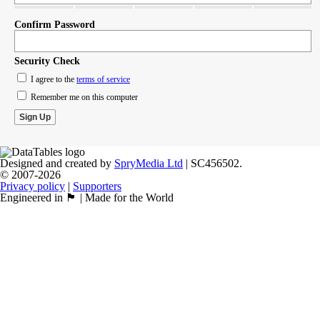
Confirm Password
Security Check
I agree to the
terms of service
Remember me on this computer
Designed and created by
SpryMedia Ltd
| SC456502.
© 2007-2026
Privacy policy
|
Supporters
Engineered in 🏴󠁧󠁢󠁳󠁣󠁴󠁿 | Made for the World