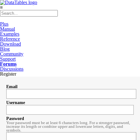
≡
Plus
Manual
Examples
Reference
Download
Blog
Community
Support
Forums
Discussions
Register
Email
Username
Password
Your password must be at least 6 characters long. For a stronger password,
increase its length or combine upper and lowercase letters, digits, and
symbols.