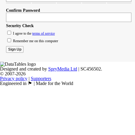
Confirm Password
Security Check
I agree to the
terms of service
Remember me on this computer
Designed and created by
SpryMedia Ltd
| SC456502.
© 2007-2026
Privacy policy
|
Supporters
Engineered in 🏴󠁧󠁢󠁳󠁣󠁴󠁿 | Made for the World